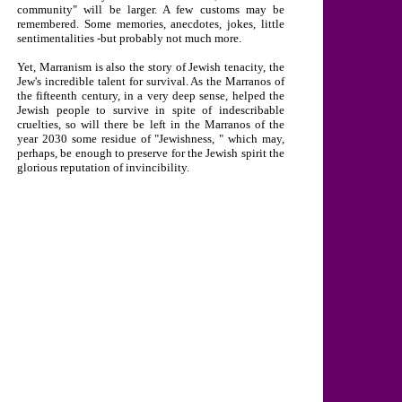
community" will be larger. A few customs may be
remembered. Some memories, anecdotes, jokes, little
sentimentalities -but probably not much more.
Yet, Marranism is also the story of Jewish tenacity, the
Jew's incredible talent for survival. As the Marranos of
the fifteenth century, in a very deep sense, helped the
Jewish people to survive in spite of indescribable
cruelties, so will there be left in the Marranos of the
year 2030 some residue of "Jewishness, " which may,
perhaps, be enough to preserve for the Jewish spirit the
glorious reputation of invincibility.