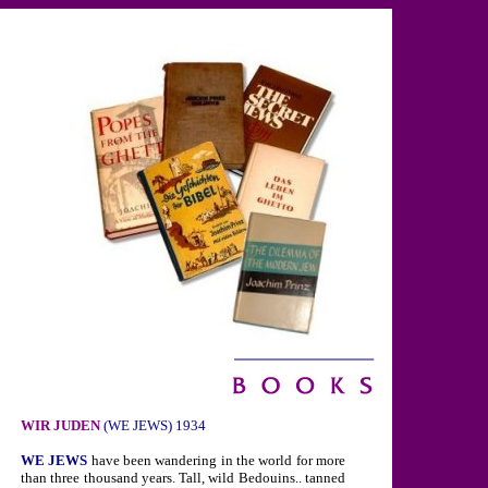
WIR JUDEN
(WE JEWS) 1934
WE JEWS
have been wandering in the world for more
than three thousand years. Tall, wild Bedouins.. tanned