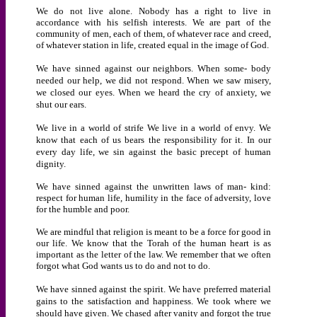
We do not live alone. Nobody has a right to live in
accordance with his selfish interests. We are part of the
community of men, each of them, of whatever race and creed,
of whatever station in life, created equal in the image of God.
We have sinned against our neighbors. When some- body
needed our help, we did not respond. When we saw misery,
we closed our eyes. When we heard the cry of anxiety, we
shut our ears.
We live in a world of strife We live in a world of envy. We
know that each of us bears the responsibility for it. In our
every day life, we sin against the basic precept of human
dignity.
We have sinned against the unwritten laws of man- kind:
respect for human life, humility in the face of adversity, love
for the humble and poor.
We are mindful that religion is meant to be a force for good in
our life. We know that the Torah of the human heart is as
important as the letter of the law. We remember that we often
forgot what God wants us to do and not to do.
We have sinned against the spirit. We have preferred material
gains to the satisfaction and happiness. We took where we
should have given. We chased after vanity and forgot the true