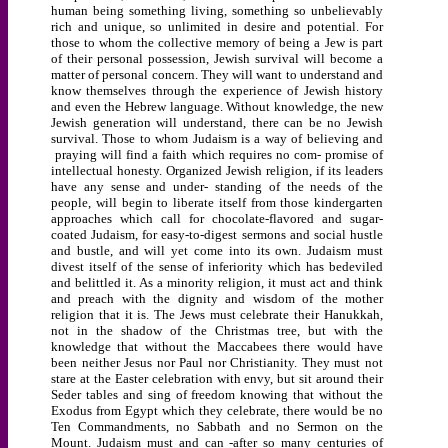
human being something living, something so unbelievably
rich and unique, so unlimited in desire and potential. For
those to whom the collective memory of being a Jew is part
of their personal possession, Jewish survival will become a
matter of personal concern. They will want to understand and
know themselves through the experience of Jewish history
and even the Hebrew language. Without knowledge, the new
Jewish generation will understand, there can be no Jewish
survival. Those to whom Judaism is a way of believing and
praying will find a faith which requires no com- promise of
intellectual honesty. Organized Jewish religion, if its leaders
have any sense and under- standing of the needs of the
people, will begin to liberate itself from those kindergarten
approaches which call for chocolate-flavored and sugar-
coated Judaism, for easy-to-digest sermons and social hustle
and bustle, and will yet come into its own. Judaism must
divest itself of the sense of inferiority which has bedeviled
and belittled it. As a minority religion, it must act and think
and preach with the dignity and wisdom of the mother
religion that it is. The Jews must celebrate their Hanukkah,
not in the shadow of the Christmas tree, but with the
knowledge that without the Maccabees there would have
been neither Jesus nor Paul nor Christianity. They must not
stare at the Easter celebration with envy, but sit around their
Seder tables and sing of freedom knowing that without the
Exodus from Egypt which they celebrate, there would be no
Ten Commandments, no Sabbath and no Sermon on the
Mount. Judaism must and can -after so many centuries of