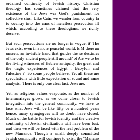
ordained continuity of Jewish history. Christian
theology has sometimes claimed that the very
existence of the Jews was God's punishment for
collective sins.
Like Cain, we wander from country la
to country into the arms of merciless persecution ill
which, according to these theologians, we richly
deserve.
But such persecutions are no longer in vogue. it' The
Jews exist even in a more peaceful world. Is M there an
unseen, an invisible hand that guides the se destinies
of the only ancient people still around? of Are we to be
the living witnesses of Hebrew antiquity, the great and
the tragic experiences of
Egypt
,
Babylon
and
Palestine
?
So some people believe. Yet all these are
speculations with little expectation of sound and same
analysis.
There is only one clear fact: Jews are.
Yet, as religious values evaporate, as the number of
intermarriages grows, as we come closer to Jewish
integration into the general community, we have to
face what Jews will be like fifty or a hundred years
hence: many synagogues will no doubt have closed.
Much of the battle for Jewish identity and the creative
continuity of Jewish civilization will have been lost,
and then we will be faced with the real problem of the
new Marranos. Though a small, deeply committed
Jewish community will continue to exist, the "Marrano