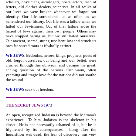
scholars, physicians, astrologers, poets, actors, men of
letters, old clothes dealers, scientists. In all walks of
our lives we were broken whenever we forgot our
identity. Our life surrendered us as often as we
surrendered our history. Our life was a failure when we
failed our Jewishness. Out of that failure arose the
hatred of Jews against their own people. Others may
have stopped hating us, but we still hated ourselves.
Our ancient, sacred, strong tree bent low and struck its
own far-spread roots as if wholly extinct.
WE JEWS
, Bedouins, heroes, kings, prophets, poets of
old, forgot ourselves, our being and our. belief, were
crushed through this oblivion, and became the great,
aching question of the nations. Our warm, often
yearning and tragic love for the nations did not soothe
the wound.
WE JEWS
seek our freedom.
THE SECRET JEWS
1973
An open, recognized Judaism is beyond the Marrano's
experience.
To him, Judaism is the skeleton in his
closet.
He is not necessarily ashamed of it, but he is
frightened by its consequences.
Long after the
Inquisition was dead, the fear of discovery was very