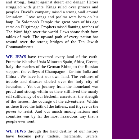
and strong.. fought against desert and danger. Heroes
struggled with giants. Kings ruled over princes and
peoples. David's company raised a strong wall around
Jerusalem
. Love songs and psalms were born on his
harp. To Solomon's
Temple
the great ones of his age
came on Pilgrimage. Prophets raised flaming torches of
The Word high over the world. Laws shone forth from
tables of rock. The upward path of every nation has
wound over the strong bridges of the Ten Jewish
Commandments.
WE JEWS
have traversed every land of the earth.
From the islands of
Asia Minor
to
Spain
,
Africa,
Greece
,
Italy
,
the reaches of the German Rhine, to the Russian
steppes.. the valleys of
Champagne
.. far into
India
and
China
. We have lost our own land. The vultures of
trouble and disaster circled over the holy city of
Jerusalem
. Yet our journey from the homeland was
proud and strong: within us there still lived the manly
self sufficiency of our Bedouin ancestors.. the strength
of the heroes.. the courage of the adventurers. Within
us there lived the faith of the fathers.. and it gave us the
power to resist. And our march among nations and
countries was by far the most hazardous way that a
people ever went.
WE JEWS
through the hard destiny of our history
have become petty traders, merchants, usurers,