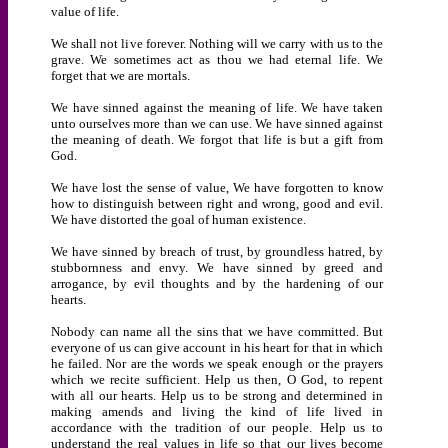
value of life.
We shall not live forever. Nothing will we carry with us to the
grave. We sometimes act as thou we had eternal life. We
forget that we are mortals.
We have sinned against the meaning of life. We have taken
unto ourselves more than we can use. We have sinned against
the meaning of death. We forgot that life is but a gift from
God.
We have lost the sense of value, We have forgotten to know
how to distinguish between right and wrong, good and evil.
We have distorted the goal of human existence.
We have sinned by breach of trust, by groundless hatred, by
stubbornness and envy. We have sinned by greed and
arrogance, by evil thoughts and by the hardening of our
hearts.
Nobody can name all the sins that we have committed. But
everyone of us can give account in his heart for that in which
he failed. Nor are the words we speak enough or the prayers
which we recite sufficient. Help us then, O God, to repent
with all our hearts. Help us to be strong and determined in
making amends and living the kind of life lived in
accordance with the tradition of our people. Help us to
understand the real values in life so that our lives become