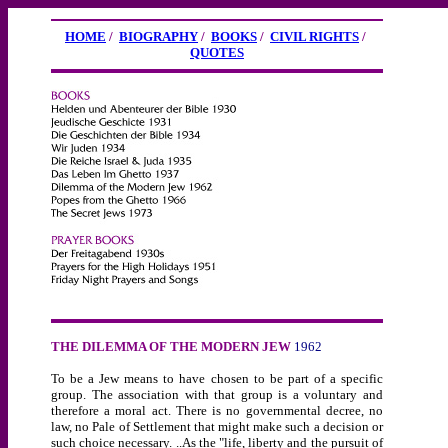
HOME
/
BIOGRAPHY
/
BOOKS
/
CIVIL RIGHTS
/
QUOTES
THE DILEMMA OF THE MODERN JEW
1962
To be a Jew means to have chosen to be part of a specific
group. The association with that group is a voluntary and
therefore a moral act. There is no governmental decree, no
law, no Pale of Settlement that might make such a decision or
such choice necessary. ..As the "life, liberty and the pursuit of