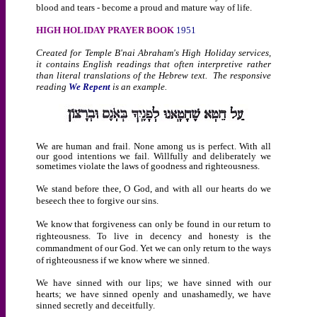
blood and tears - become a proud and mature way of life.
HIGH HOLIDAY PRAYER BOOK
1951
Created for Temple B'nai Abraham's High Holiday services,
it contains English readings that often interpretive rather
than literal translations of the Hebrew text. The responsive
reading
We Repent
is an example.
We are human and frail. None among us is perfect. With all
our good intentions we fail. Willfully and deliberately we
sometimes violate the laws of goodness and righteousness.
We stand before thee, O God, and with all our hearts do we
beseech thee to forgive our sins.
We know that forgiveness can only be found in our return to
righteousness. To live in decency and honesty is the
commandment of our God. Yet we can only return to the ways
of righteousness if we know where we sinned.
We have sinned with our lips; we have sinned with our
hearts; we have sinned openly and unashamedly, we have
sinned secretly and deceitfully.