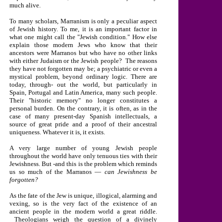
much alive.
To many scholars, Marranism is only a peculiar aspect
of Jewish history. To me, it is an important factor in
what one might call the "Jewish condition." How else
explain those modern Jews who know that their
ancestors were Marranos but who have no other links
with either Judaism or the Jewish people? The reasons
they have not forgotten may be; a psychiatric or even a
mystical problem, beyond ordinary logic. There are
today, through- out the world, but particularly in
Spain
,
Portugal
and
Latin America
, many such people.
Their "historic memory" no longer constitutes a
personal burden. On the contrary, it is often, as in the
case of many present-day Spanish intellectuals, a
source of great pride and a proof of their ancestral
uniqueness. Whatever it is, it exists.
A very large number of young Jewish people
throughout the world have only tenuous ties with their
Jewishness. But -and this is the problem which reminds
us so much of the Marranos —
can Jewishness be
forgotten?
As the fate of the Jew is unique, illogical, alarming and
vexing, so is the very fact of the existence of an
ancient people in the modern world a great riddle.
Theologians weigh the question of a divinely