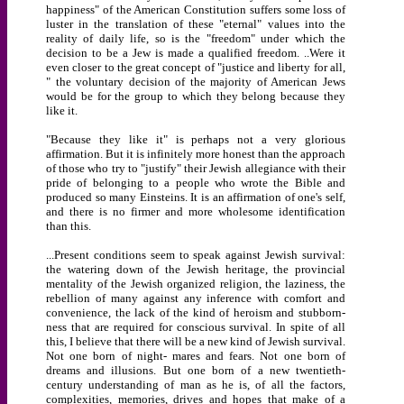
happiness" of the American Constitution suffers some loss of
luster in the translation of these "eternal" values into the
reality of daily life, so is the "freedom" under which the
decision to be a Jew is made a qualified freedom. ..Were it
even closer to the great concept of "justice and liberty for all,
" the voluntary decision of the majority of American Jews
would be for the group to which they belong because they
like it.
"Because they like it" is perhaps not a very glorious
affirmation. But it is infinitely more honest than the approach
of those who try to "justify" their Jewish allegiance with their
pride of belonging to a people who wrote the Bible and
produced so many Einsteins. It is an affirmation of one's self,
and there is no firmer and more wholesome identification
than this.
...Present conditions seem to speak against Jewish survival:
the watering down of the Jewish heritage, the provincial
mentality of the Jewish organized religion, the laziness, the
rebellion of many against any inference with comfort and
convenience, the lack of the kind of heroism and stubborn-
ness that are required for conscious survival. In spite of all
this, I believe that there will be a new kind of Jewish survival.
Not one born of night- mares and fears. Not one born of
dreams and illusions. But one born of a new twentieth-
century understanding of man as he is, of all the factors,
complexities, memories, drives and hopes that make of a